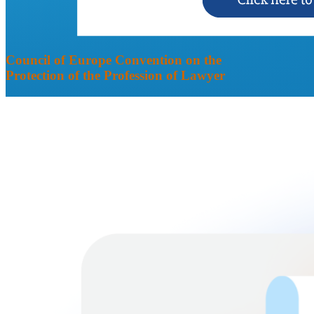
Council of Europe Convention on the
Protection of the Profession of Lawyer