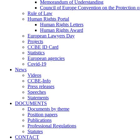
Memorandum of Understanding
Council of Europe Convention on the Protection o
Rule of Law
Human Rights Portal
Human Rights Letters
Human Rights Award
European Lawyers Day
Projects
CCBE ID Card
Statistics
European agencies
Covid-19
News
Videos
CCBE-Info
Press releases
Speeches
Statements
DOCUMENTS
Documents by theme
Position papers
Publications
Professional Regulations
Statutes
CONTACT