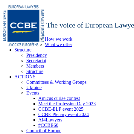
The voice of European Lawye
How we work
What we offer
Structure
Presidency
Secretariat
Members
Structure
ACTIONS
Committees & Working Groups
Ukraine
Events
Amicus curiae contest
Meet the Profession Day 2023
CCBE-ELF event 2025
CCBE Plenary event 2024
AI4Lawyers
#CCBE60
Council of Europe