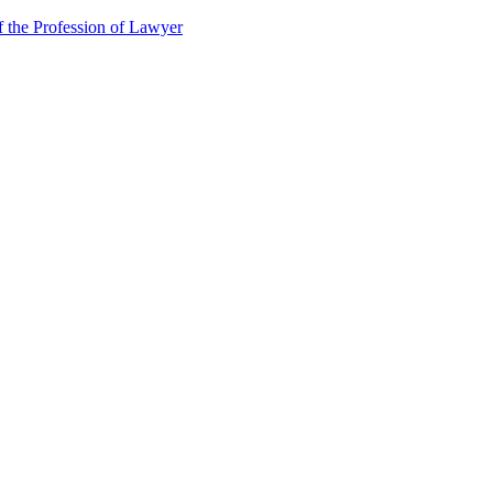
f the Profession of Lawyer