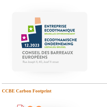
CCBE Carbon Footprint