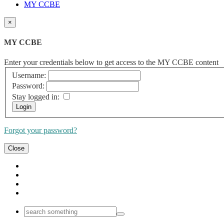
MY CCBE
×
MY CCBE
Enter your credentials below to get access to the MY CCBE content
Username:
Password:
Stay logged in:
Forgot your password?
Close