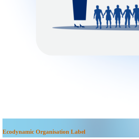
Ecodynamic Organisation Label