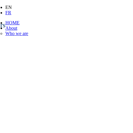
EN
FR
HOME
rs
About
Who we are