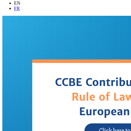
EN
FR