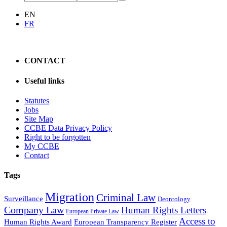
EN
FR
CONTACT
Useful links
Statutes
Jobs
Site Map
CCBE Data Privacy Policy
Right to be forgotten
My CCBE
Contact
Tags
Migration
Criminal Law
Surveillance
Deontology
Company Law
Human Rights Letters
European Private Law
Access to
Human Rights Award
European Transparency Register