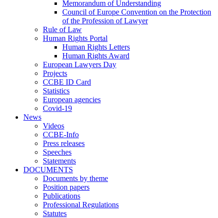
Memorandum of Understanding
Council of Europe Convention on the Protection
of the Profession of Lawyer
Rule of Law
Human Rights Portal
Human Rights Letters
Human Rights Award
European Lawyers Day
Projects
CCBE ID Card
Statistics
European agencies
Covid-19
News
Videos
CCBE-Info
Press releases
Speeches
Statements
DOCUMENTS
Documents by theme
Position papers
Publications
Professional Regulations
Statutes