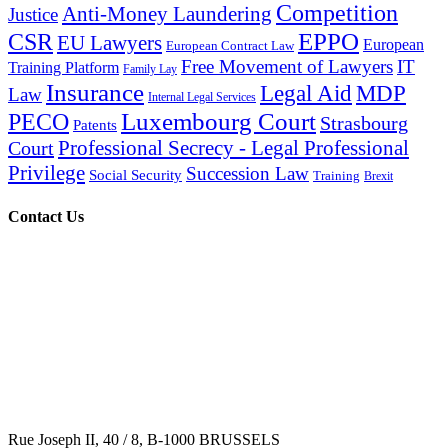
Competition
Anti-Money Laundering
Justice
EPPO
CSR
EU Lawyers
European
European Contract Law
Free Movement of Lawyers
IT
Training Platform
Family Lay
Insurance
Legal Aid
MDP
Law
Internal Legal Services
Luxembourg Court
PECO
Strasbourg
Patents
Professional Secrecy - Legal Professional
Court
Privilege
Succession Law
Social Security
Training
Brexit
Contact Us
Rue Joseph II, 40 / 8, B-1000 BRUSSELS