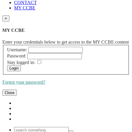
CONTACT
MY CCBE
×
MY CCBE
Enter your credentials below to get access to the MY CCBE content
Username:
Password:
Stay logged in:
Forgot your password?
Close