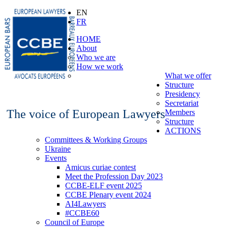
EN
FR
HOME
About
Who we are
How we work
What we offer
Structure
Presidency
Secretariat
The voice of European Lawyers
Members
Structure
ACTIONS
Committees & Working Groups
Ukraine
Events
Amicus curiae contest
Meet the Profession Day 2023
CCBE-ELF event 2025
CCBE Plenary event 2024
AI4Lawyers
#CCBE60
Council of Europe