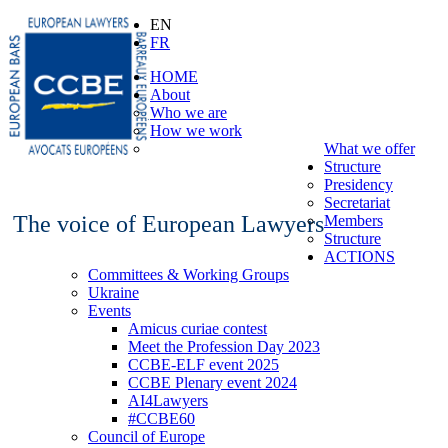
EN
FR
HOME
About
Who we are
How we work
What we offer
Structure
Presidency
Secretariat
The voice of European Lawyers
Members
Structure
ACTIONS
Committees & Working Groups
Ukraine
Events
Amicus curiae contest
Meet the Profession Day 2023
CCBE-ELF event 2025
CCBE Plenary event 2024
AI4Lawyers
#CCBE60
Council of Europe