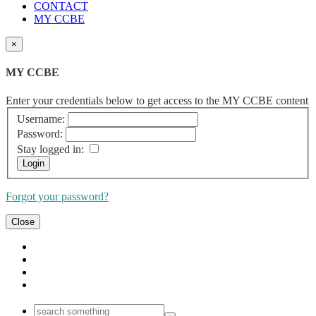
CONTACT
MY CCBE
×
MY CCBE
Enter your credentials below to get access to the MY CCBE content
Username:
Password:
Stay logged in:
Forgot your password?
Close