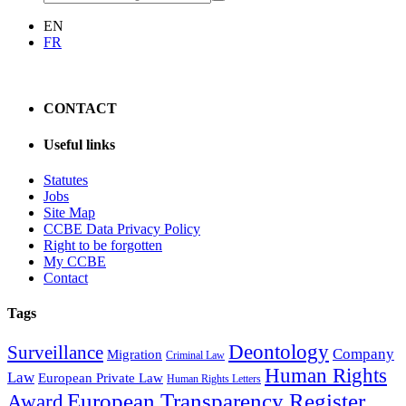
EN
FR
CONTACT
Useful links
Statutes
Jobs
Site Map
CCBE Data Privacy Policy
Right to be forgotten
My CCBE
Contact
Tags
Deontology
Surveillance
Company
Migration
Criminal Law
Human Rights
Law
European Private Law
Human Rights Letters
European Transparency Register
Award