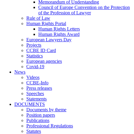
Memorandum of Understanding
Council of Europe Convention on the Protection
of the Profession of Lawyer
Rule of Law
Human Rights Portal
Human Rights Letters
Human Rights Award
European Lawyers Day
Projects
CCBE ID Card
Statistics
European agencies
Covid-19
News
Videos
CCBE-Info
Press releases
Speeches
Statements
DOCUMENTS
Documents by theme
Position papers
Publications
Professional Regulations
Statutes