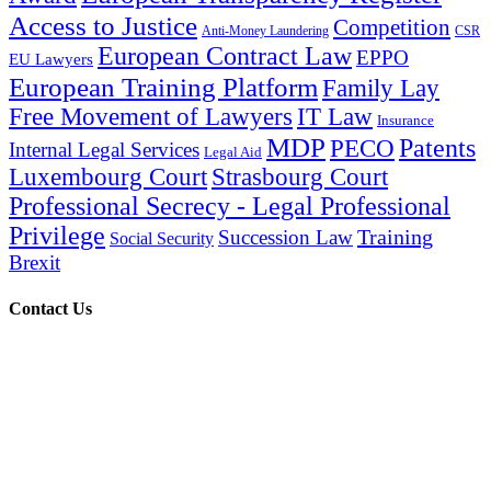
Access to Justice
Competition
Anti-Money Laundering
CSR
European Contract Law
EPPO
EU Lawyers
European Training Platform
Family Lay
Free Movement of Lawyers
IT Law
Insurance
MDP
Patents
PECO
Internal Legal Services
Legal Aid
Luxembourg Court
Strasbourg Court
Professional Secrecy - Legal Professional
Privilege
Training
Succession Law
Social Security
Brexit
Contact Us