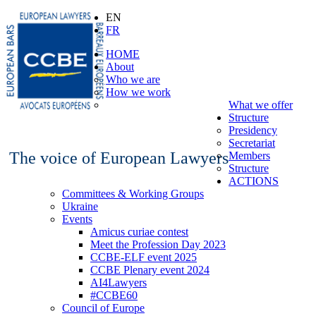
EN
FR
HOME
About
Who we are
How we work
What we offer
Structure
Presidency
Secretariat
The voice of European Lawyers
Members
Structure
ACTIONS
Committees & Working Groups
Ukraine
Events
Amicus curiae contest
Meet the Profession Day 2023
CCBE-ELF event 2025
CCBE Plenary event 2024
AI4Lawyers
#CCBE60
Council of Europe