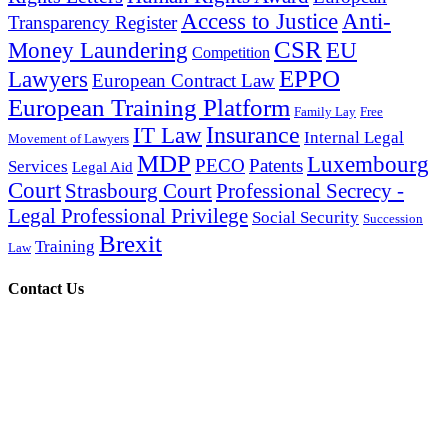
Access to Justice
Anti-
Transparency Register
CSR
Money Laundering
EU
Competition
EPPO
Lawyers
European Contract Law
European Training Platform
Family Lay
Free
Insurance
IT Law
Internal Legal
Movement of Lawyers
MDP
Luxembourg
PECO
Patents
Services
Legal Aid
Court
Strasbourg Court
Professional Secrecy -
Legal Professional Privilege
Social Security
Succession
Brexit
Training
Law
Contact Us