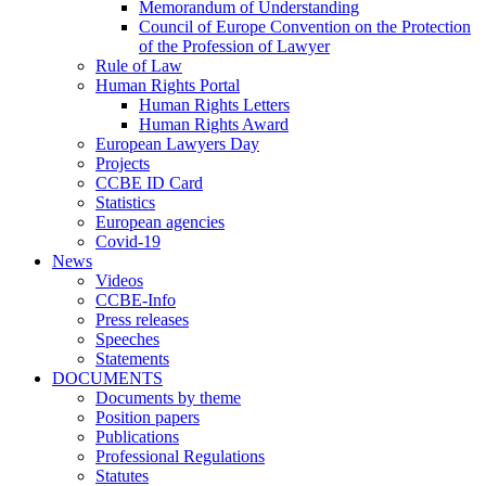
Memorandum of Understanding
Council of Europe Convention on the Protection
of the Profession of Lawyer
Rule of Law
Human Rights Portal
Human Rights Letters
Human Rights Award
European Lawyers Day
Projects
CCBE ID Card
Statistics
European agencies
Covid-19
News
Videos
CCBE-Info
Press releases
Speeches
Statements
DOCUMENTS
Documents by theme
Position papers
Publications
Professional Regulations
Statutes