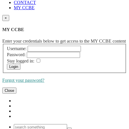
CONTACT
MY CCBE
×
MY CCBE
Enter your credentials below to get access to the MY CCBE content
Username:
Password:
Stay logged in:
Forgot your password?
Close