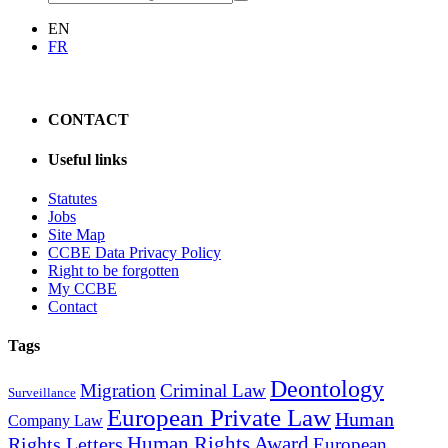
EN
FR
CONTACT
Useful links
Statutes
Jobs
Site Map
CCBE Data Privacy Policy
Right to be forgotten
My CCBE
Contact
Tags
Deontology
Migration
Criminal Law
Surveillance
European Private Law
Human
Company Law
Human Rights Award
Rights Letters
European